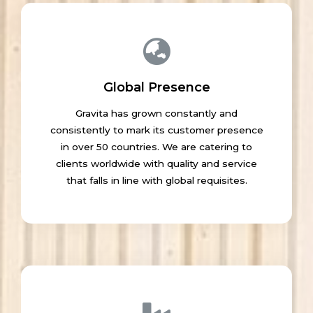
Global Presence
Gravita has grown constantly and
consistently to mark its customer presence
in over 50 countries. We are catering to
clients worldwide with quality and service
that falls in line with global requisites.