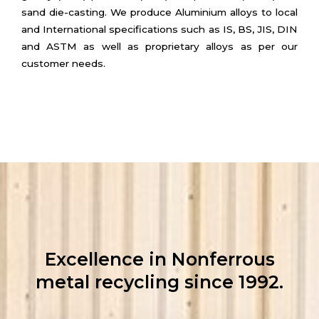
sand die-casting. We produce Aluminium alloys to local
and International specifications such as IS, BS, JIS, DIN
and ASTM as well as proprietary alloys as per our
customer needs.
Excellence in Nonferrous
metal recycling since 1992.