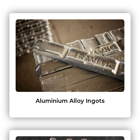
Aluminium Alloy Ingots