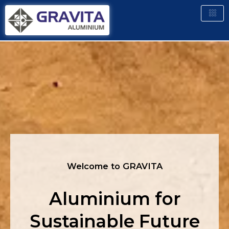
Welcome to GRAVITA
Aluminium for
Sustainable Future