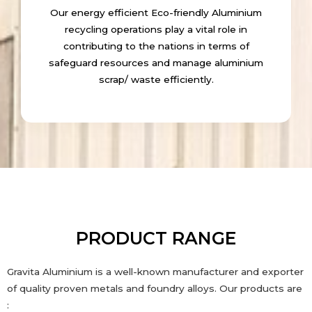
Our energy efficient Eco-friendly Aluminium
recycling operations play a vital role in
contributing to the nations in terms of
safeguard resources and manage aluminium
scrap/ waste efficiently.
PRODUCT RANGE
Gravita Aluminium is a well-known manufacturer and exporter
of quality proven metals and foundry alloys. Our products are
: