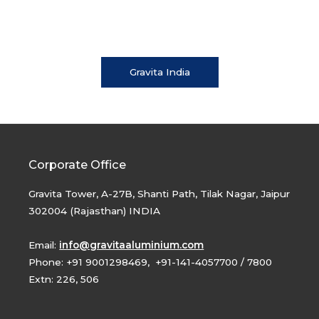
Gravita India
Corporate Office
Gravita Tower, A-27B, Shanti Path, Tilak Nagar, Jaipur
302004 (Rajasthan) INDIA
Email:
info@gravitaaluminium.com
Phone: +91 9001298469, +91-141-4057700 / 7800
Extn: 226, 506