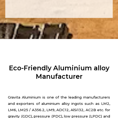
Eco-Friendly Aluminium alloy
Manufacturer
Gravita Aluminium is one of the leading manufacturers
and exporters of aluminium alloy ingots such as LM2,
LM6, LM25 / A356.2, LM9, ADC12, AlSi132, AC2B etc. for
gravity (GDC), pressure (PDC), low pressure (LPDC) and