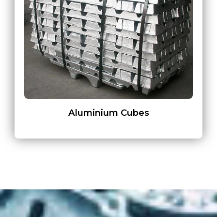
Aluminium Cubes