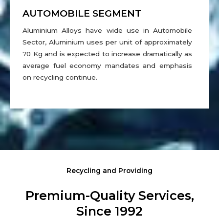
AUTOMOBILE SEGMENT
Aluminium Alloys have wide use in Automobile
Sector, Aluminium uses per unit of approximately
70 Kg and is expected to increase dramatically as
average fuel economy mandates and emphasis
on recycling continue.
Recycling and Providing
Premium-Quality Services,
Since 1992