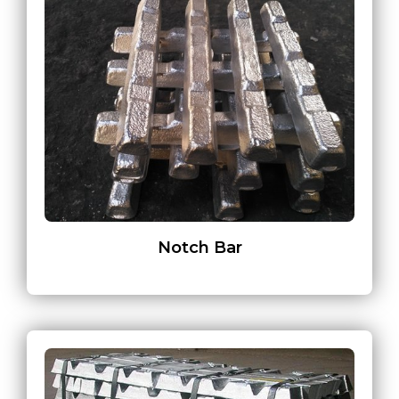
Notch Bar