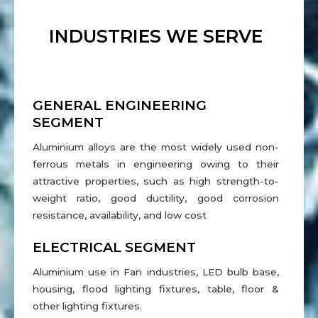
INDUSTRIES WE SERVE
GENERAL ENGINEERING
SEGMENT
Aluminium alloys are the most widely used non-
ferrous metals in engineering owing to their
attractive properties, such as high strength-to-
weight ratio, good ductility, good corrosion
resistance, availability, and low cost
ELECTRICAL SEGMENT
Aluminium use in Fan industries, LED bulb base,
housing, flood lighting fixtures, table, floor &
other lighting fixtures.