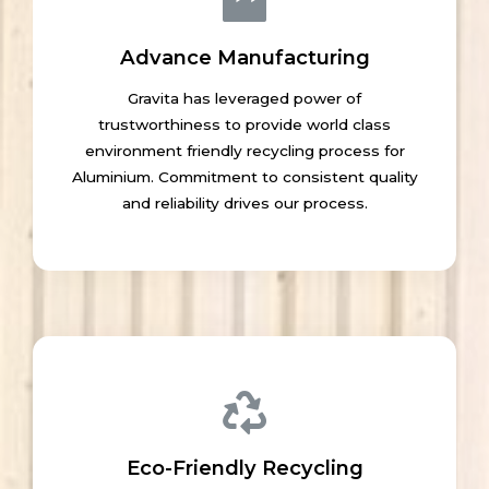
Advance Manufacturing
Gravita has leveraged power of
trustworthiness to provide world class
environment friendly recycling process for
Aluminium. Commitment to consistent quality
and reliability drives our process.
Eco-Friendly Recycling