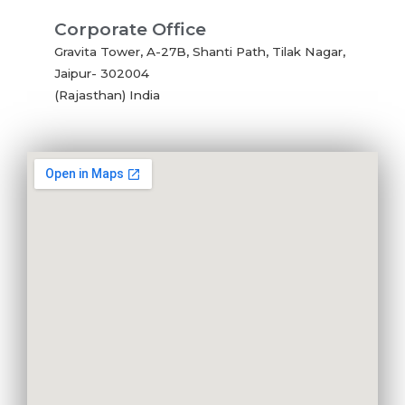
Corporate Office
Gravita Tower, A-27B, Shanti Path, Tilak Nagar,
Jaipur- 302004
(Rajasthan) India