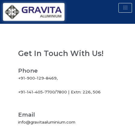
Get In Touch With Us!
Phone
+91-900-129-8469,
+91-141-405-7700/7800 | Extn: 226, 506
Email
info@gravitaaluminium.com