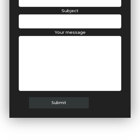
Subject
Your message