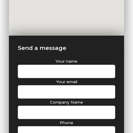
Send a message
Your name
Your email
Company Name
Phone