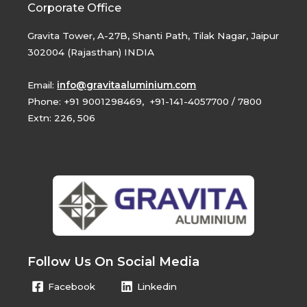
Corporate Office
Gravita Tower, A-27B, Shanti Path, Tilak Nagar, Jaipur
302004 (Rajasthan) INDIA
Email:
info@gravitaaluminium.com
Phone: +91 9001298469, +91-141-4057700 / 7800
Extn: 226, 506
Follow Us On Social Media
Facebook
Linkedin