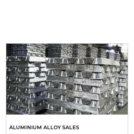
ALUMINIUM ALLOY SALES