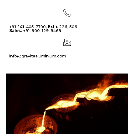
+91-141-405-7700,
Extn:
226, 506
Sales:
+91-900-129-8469
info@gravitaaluminium.com