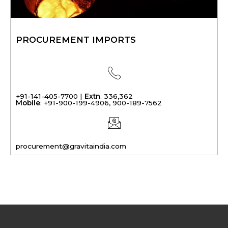
PROCUREMENT IMPORTS
+91-141-405-7700 |
Extn
. 336,362
Mobile
: +91-900-199-4906, 900-189-7562
procurement@gravitaindia.com