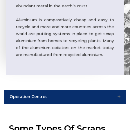
abundant metal in the earth’s crust.
Aluminium is comparatively cheap and easy to
recycle and more and more countries across the
world are putting systems in place to get scrap
aluminium from homes to recycling plants. Many
of the aluminium radiators on the market today
are manufactured from recycled aluminium.
Operation Centres
India
Worldwide
Some Types Of Scraps
Phagi – Jaipur