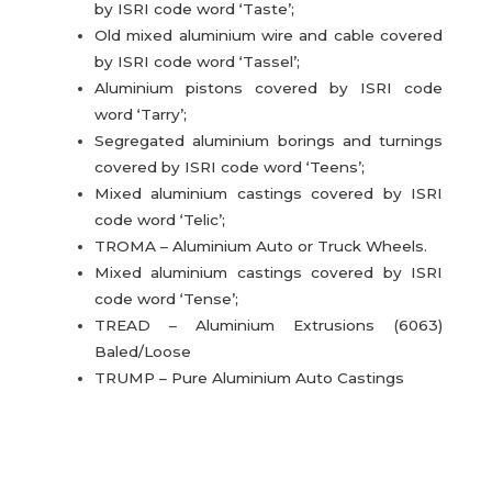
by ISRI code word ‘Taste’;
Old mixed aluminium wire and cable covered
by ISRI code word ‘Tassel’;
Aluminium pistons covered by ISRI code
word ‘Tarry’;
Segregated aluminium borings and turnings
covered by ISRI code word ‘Teens’;
Mixed aluminium castings covered by ISRI
code word ‘Telic’;
TROMA – Aluminium Auto or Truck Wheels.
Mixed aluminium castings covered by ISRI
code word ‘Tense’;
TREAD – Aluminium Extrusions (6063)
Baled/Loose
TRUMP – Pure Aluminium Auto Castings