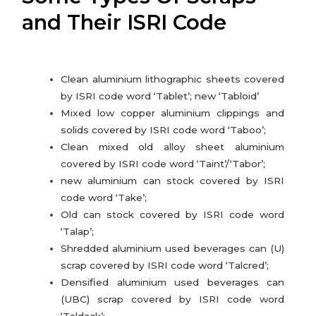
and Their ISRI Code
Mozambique
Tanzania
Clean aluminium lithographic sheets covered
by ISRI code word ‘Tablet’; new ‘Tabloid’
Mixed low copper aluminium clippings and
Ghana
solids covered by ISRI code word ‘Taboo’;
Clean mixed old alloy sheet aluminium
Togo
covered by ISRI code word ‘Taint’/‘Tabor’;
new aluminium can stock covered by ISRI
code word ‘Take’;
Old can stock covered by ISRI code word
‘Talap’;
Shredded aluminium used beverages can (U)
scrap covered by ISRI code word ‘Talcred’;
Densified aluminium used beverages can
(UBC) scrap covered by ISRI code word
‘Taldack’;