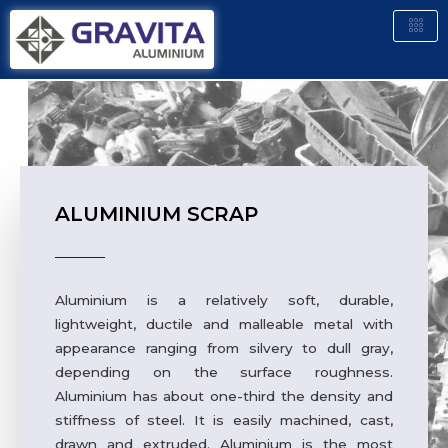
ALUMINIUM SCRAP
Aluminium is a relatively soft, durable,
lightweight, ductile and malleable metal with
appearance ranging from silvery to dull gray,
depending on the surface roughness.
Aluminium has about one-third the density and
stiffness of steel. It is easily machined, cast,
drawn and extruded. Aluminium is the most