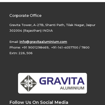
Corporate Office
Gravita Tower, A-27B, Shanti Path, Tilak Nagar, Jaipur
302004 (Rajasthan) INDIA
Email:
info@gravitaaluminium.com
Phone: +91 9001298469, +91-141-4057700 / 7800
Extn: 226, 506
Follow Us On Social Media