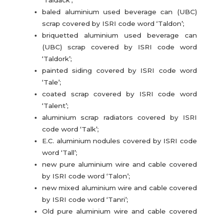
baled aluminium used beverage can (UBC)
scrap covered by ISRI code word ‘Taldon’;
briquetted aluminium used beverage can
(UBC) scrap covered by ISRI code word
‘Taldork’;
painted siding covered by ISRI code word
‘Tale’;
coated scrap covered by ISRI code word
‘Talent’;
aluminium scrap radiators covered by ISRI
code word ‘Talk’;
E.C. aluminium nodules covered by ISRI code
word ‘Tall’;
new pure aluminium wire and cable covered
by ISRI code word ‘Talon’;
new mixed aluminium wire and cable covered
by ISRI code word ‘Tanri’;
Old pure aluminium wire and cable covered